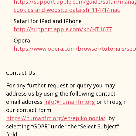
https://support.apple.com/guide/safari/mana
cookies-and-website-data-sfri11471/mac
Safari for iPad and iPhone
http://support.apple.com/kb/HT1677
Opera
https://www.opera.com/browser/tutorials/secu
Contact Us
For any further request or query you may
address us by using the following contact
email address
info@humanfm.org
or through
our contact form
https://humanfm.org/en/epikoinonia/
by
selecting “GDPR” under the “Select Subject”
field.