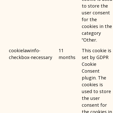
to store the
user consent
for the
cookies in the
category
“Other.
cookielawinfo-
11
This cookie is
checkbox-necessary
months
set by GDPR
Cookie
Consent
plugin. The
cookies is
used to store
the user
consent for
the cookies in