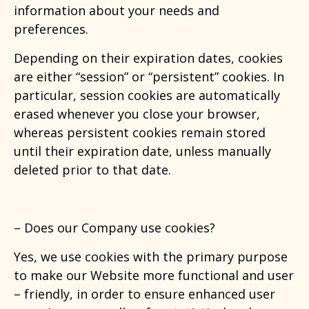
information about your needs and
preferences.
Depending on their expiration dates, cookies
are either “session” or “persistent” cookies. In
particular, session cookies are automatically
erased whenever you close your browser,
whereas persistent cookies remain stored
until their expiration date, unless manually
deleted prior to that date.
–
Does our Company use cookies?
Yes, we use cookies with the primary purpose
to make our Website more functional and user
– friendly, in order to ensure enhanced user