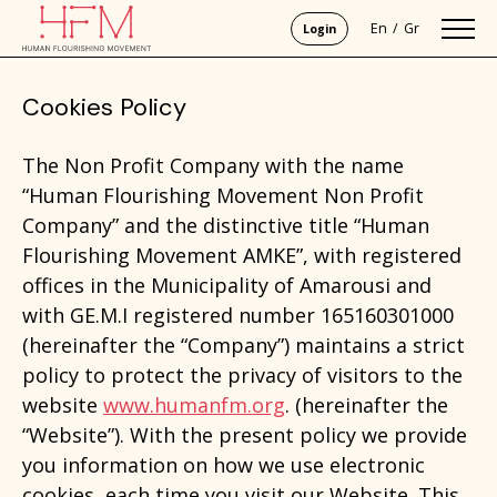
En
Gr
Login
Cookies Policy
The Non Profit Company with the name
“Human Flourishing Movement Non Profit
Company” and the distinctive title “Human
Flourishing Movement AMKE”, with registered
offices in the Municipality of Amarousi and
with GE.M.I registered number 165160301000
(hereinafter the “Company”) maintains a strict
policy to protect the privacy of visitors to the
website
www.humanfm.org
. (hereinafter the
“Website”). With the present policy we provide
you information on how we use electronic
cookies, each time you visit our Website. This