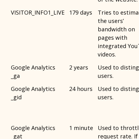
VISITOR_INFO1_LIVE
179 days
Tries to estima
the users’
bandwidth on
pages with
integrated Yo
videos.
Google Analytics
2 years
Used to distin
_ga
users.
Google Analytics
24 hours
Used to distin
_gid
users.
Google Analytics
1 minute
Used to thrott
_gat
request rate. If