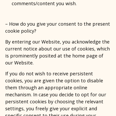
comments/content you wish.
–
How do you give your consent to the present
cookie policy?
By entering our Website, you acknowledge the
current notice about our use of cookies, which
is prominently posited at the home page of
our Website.
If you do not wish to receive persistent
cookies, you are given the option to disable
them through an appropriate online
mechanism. In case you decide to opt for our
persistent cookies by choosing the relevant
settings, you freely give your explicit and
specific consent to their use during your