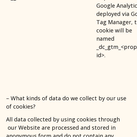
Google Analytic
deployed via G
Tag Manager, t
cookie will be
named
_dc_gtm_<prop
id>.
– What kinds of data do we collect by our use
of cookies
?
All data collected by using cookies through
our Website are processed and stored in
anonymous form and do not contain any