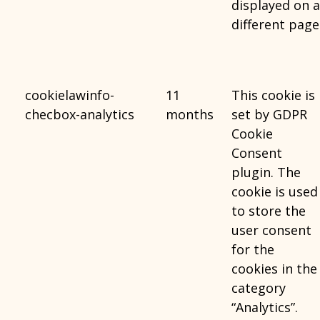
displayed on a
different page
cookielawinfo-
11
This cookie is
checbox-analytics
months
set by GDPR
Cookie
Consent
plugin. The
cookie is used
to store the
user consent
for the
cookies in the
category
“Analytics”.