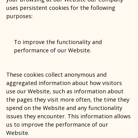
uses persistent cookies for the following
purposes:
To improve the functionality and
performance of our Website.
These cookies collect anonymous and
aggregated information about how visitors
use our Website, such as information about
the pages they visit more often, the time they
spend on the Website and any functionality
issues they encounter. This information allows
us to improve the performance of our
Website.