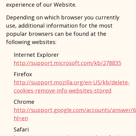
experience of our Website.
Depending on which browser you currently
use, additional information for the most
popular browsers can be found at the
following websites:
Internet Explorer
http://support.microsoft.com/kb/278835
Firefox
http://support.mozilla.org/en-US/kb/delete-
cookies-remove-info-websites-stored
Chrome
http://support.google.com/accounts/answer/
hl=en
Safari