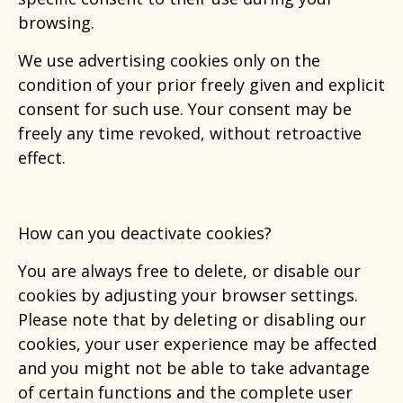
browsing.
We use advertising cookies only on the
condition of your prior freely given and explicit
consent for such use. Your consent may be
freely any time revoked, without retroactive
effect.
How can you deactivate cookies?
You are always free to delete, or disable our
cookies by adjusting your browser settings.
Please note that by deleting or disabling our
cookies, your user experience may be affected
and you might not be able to take advantage
of certain functions and the complete user