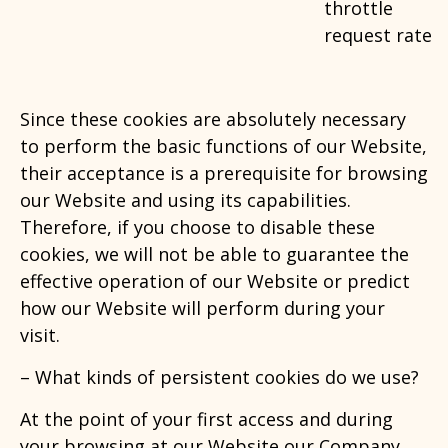
throttle
request rate
Since these cookies are absolutely necessary
to perform the basic functions of our Website,
their acceptance is a prerequisite for browsing
our Website and using its capabilities.
Therefore, if you choose to disable these
cookies, we will not be able to guarantee the
effective operation of our Website or predict
how our Website will perform during your
visit.
– What kinds of persistent cookies
do we use?
At the point of your first access and during
your browsing at our Website our Company