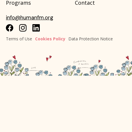
Programs
Contact
info@humanfm.org
Terms of Use
Cookies Policy
Data Protection Notice