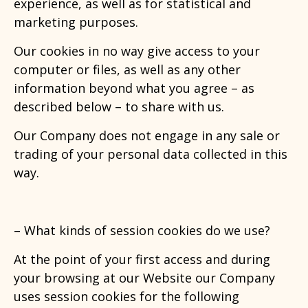
experience, as well as for statistical and
marketing purposes.
Our cookies in no way give access to your
computer or files, as well as any other
information beyond what you agree – as
described below – to share with us.
Our Company does not engage in any sale or
trading of your personal data collected in this
way.
– What kinds of session cookies
do we use?
At the point of your first access and during
your browsing at our Website our Company
uses session cookies for the following