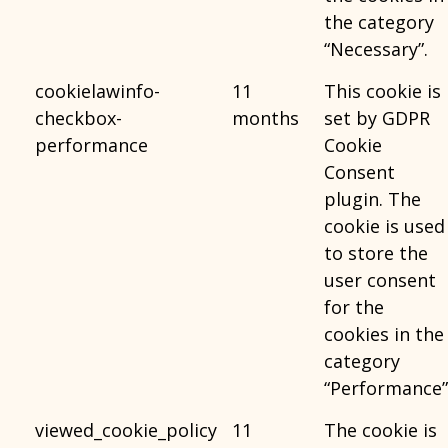
the category
“Necessary”.
cookielawinfo-
11
This cookie is
checkbox-
months
set by GDPR
performance
Cookie
Consent
plugin. The
cookie is used
to store the
user consent
for the
cookies in the
category
“Performance”
viewed_cookie_policy
11
The cookie is