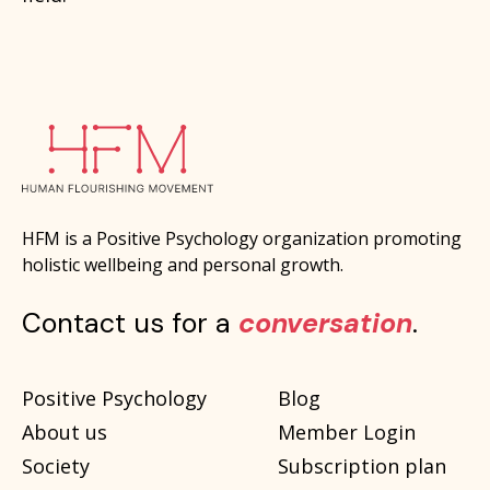
HFM is a Positive Psychology organization promoting
holistic wellbeing and personal growth.
Contact us for a
conversation
.
Positive Psychology
Blog
About us
Member Login
Society
Subscription plan