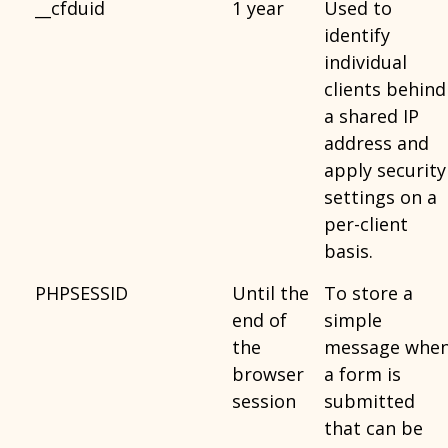
__cfduid
1 year
Used to
identify
individual
clients behind
a shared IP
address and
apply security
settings on a
per-client
basis.
PHPSESSID
Until the
To store a
end of
simple
the
message whe
browser
a form is
session
submitted
that can be