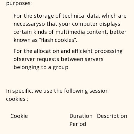
purposes:
For the storage of technical data, which are
necessaryso that your computer displays
certain kinds of multimedia content, better
known as “flash cookies”.
For the allocation and efficient processing
ofserver requests between servers
belonging to a group.
In specific, we use the following session
cookies :
Cookie
Duration
Description
Period