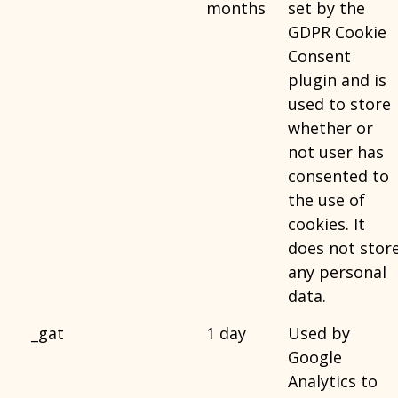
months
set by the
GDPR Cookie
Consent
plugin and is
used to store
whether or
not user has
consented to
the use of
cookies. It
does not stor
any personal
data.
_gat
1 day
Used by
Google
Analytics to