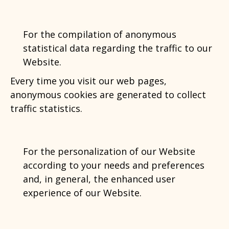
For the compilation of anonymous
statistical data regarding the traffic to our
Website.
Every time you visit our web pages,
anonymous cookies are generated to collect
traffic statistics.
For the personalization of our Website
according to your needs and preferences
and, in general, the enhanced user
experience of our Website.