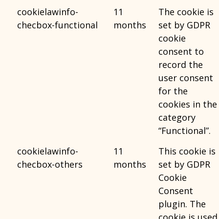
cookielawinfo-
11
The cookie is
checbox-functional
months
set by GDPR
cookie
consent to
record the
user consent
for the
cookies in the
category
“Functional”.
cookielawinfo-
11
This cookie is
checbox-others
months
set by GDPR
Cookie
Consent
plugin. The
cookie is used