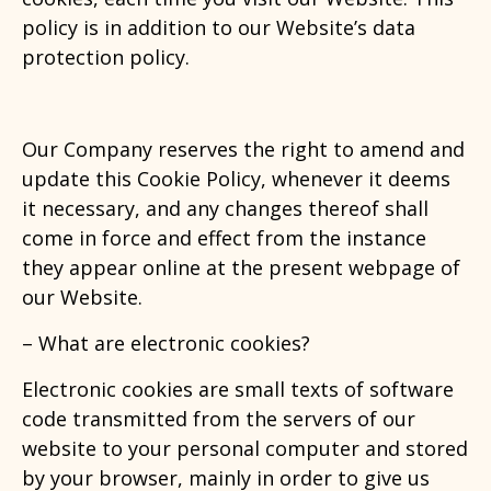
policy is in addition to our Website’s data
protection policy.
Our Company reserves the right to amend and
update this Cookie Policy, whenever it deems
it necessary, and any changes thereof shall
come in force and effect from the instance
they appear online at the present webpage of
our Website.
– What are electronic cookies?
Electronic cookies are small texts of software
code transmitted from the servers of our
website to your personal computer and stored
by your browser, mainly in order to give us