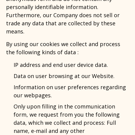
personally identifiable information.
Furthermore, our Company does not sell or
trade any data that are collected by these
means.
By using our cookies we collect and process
the following kinds of data :
IP address and end user device data.
Data on user browsing at our Website.
Information on user preferences regarding
our webpages.
Only upon filling in the communication
form, we request from you the following
data, which we collect and process: Full
name, e-mail and any other