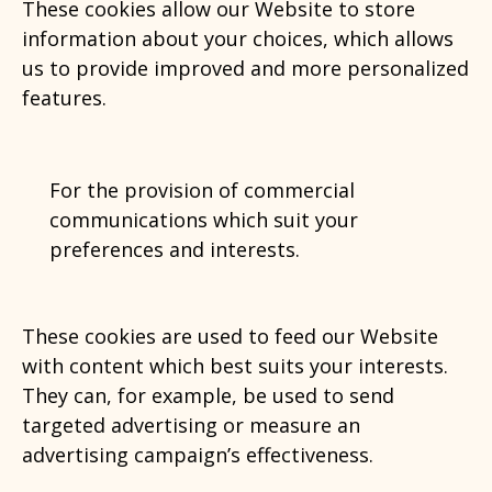
These cookies allow our Website to store
information about your choices, which allows
us to provide improved and more personalized
features.
For the provision of commercial
communications which suit your
preferences and interests.
These cookies are used to feed our Website
with content which best suits your interests.
They can, for example, be used to send
targeted advertising or measure an
advertising campaign’s effectiveness.