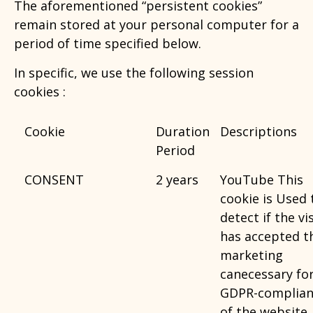
The aforementioned “persistent cookies”
remain stored at your personal computer for a
period of time specified below.
In specific, we use the following session
cookies :
Cookie
Duration
Descriptions
Period
CONSENT
2 years
YouTube This
cookie is Used 
detect if the vi
has accepted t
marketing
canecessary fo
GDPR-complian
of the website.