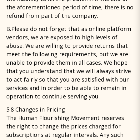
the aforementioned period of time, there is no
refund from part of the company.
B.Please do not forget that as online platform
vendors, we are exposed to high levels of
abuse. We are willing to provide returns that
meet the following requirements, but we are
unable to provide them in all cases. We hope
that you understand that we will always strive
to act fairly so that you are satisfied with our
services and in order to be able to remain in
operation to continue serving you.
5.8 Changes in Pricing
The Human Flourishing Movement reserves
the right to change the prices charged for
subscriptions at regular intervals. Any such