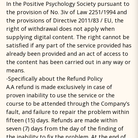
In the Positive Psychology Society pursuant to
the provision of No. 3iv of Law 2251/1994 and
the provisions of Directive 2011/83 / EU, the
right of withdrawal does not apply when
supplying digital content. The right cannot be
satisfied if any part of the service provided has
already been provided and an act of access to
the content has been carried out in any way or
means.
-Specifically about the Refund Policy
A.A refund is made exclusively in case of
proven inability to use the service or the
course to be attended through the Company’s
fault, and failure to repair the problem within
fifteen (15) days. Refunds are made within
seven (7) days from the day of the finding of
the inability to fix the problem. At the end of