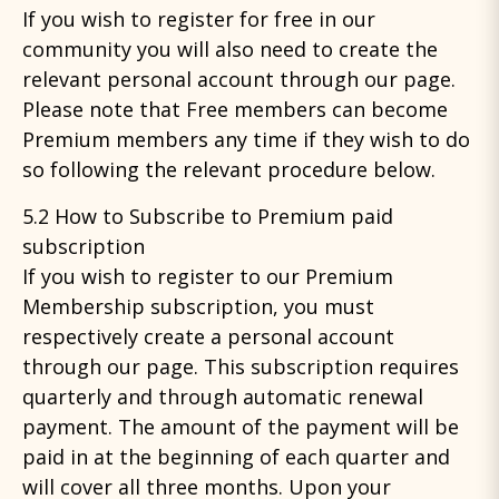
If you wish to register for free in our
community you will also need to create the
relevant personal account through our page.
Please note that Free members can become
Premium members any time if they wish to do
so following the relevant procedure below.
5.2 How to Subscribe to Premium paid
subscription
If you wish to register to our Premium
Membership subscription, you must
respectively create a personal account
through our page. This subscription requires
quarterly and through automatic renewal
payment. The amount of the payment will be
paid in at the beginning of each quarter and
will cover all three months. Upon your