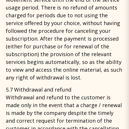
usage period. There is no refund of amounts
charged for periods due to not using the
service offered by your choice, without having
followed the procedure for canceling your
subscription. After the payment is processed
(either for purchase or for renewal of the
subscription) the provision of the relevant
services begins automatically, so as the ability
to view and access the online material, as such
any right of withdrawal is lost.
5.7 Withdrawal and refund
Withdrawal and refund to the customer is
made only in the event that a charge / renewal
is made by the company despite the timely
and correct request for termination of the
customer in accordance with the cancellation