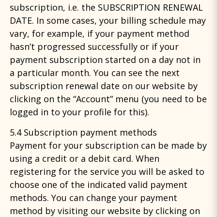
subscription, i.e. the SUBSCRIPTION RENEWAL
DATE. In some cases, your billing schedule may
vary, for example, if your payment method
hasn’t progressed successfully or if your
payment subscription started on a day not in
a particular month. You can see the next
subscription renewal date on our website by
clicking on the “Account” menu (you need to be
logged in to your profile for this).
5.4 Subscription payment methods
Payment for your subscription can be made by
using a credit or a debit card. When
registering for the service you will be asked to
choose one of the indicated valid payment
methods. You can change your payment
method by visiting our website by clicking on