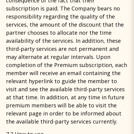
consequence of the fact that their
subscription is paid. The Company bears no
responsibility regarding the quality of the
services, the amount of the discount that the
partner chooses to allocate nor the time
availability of the services. In addition, these
third-party services are not permanent and
may alternate at regular intervals. Upon
completion of the Premium subscription, each
member will receive an email containing the
relevant hyperlink to guide the member to
visit and see the available third-party services
at that time. In addition, at any time in future
premium members will be able to visit the
relevant page in order to be informed about
the available third-party services currently.