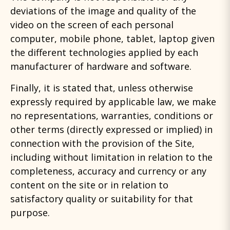
deviations of the image and quality of the
video on the screen of each personal
computer, mobile phone, tablet, laptop given
the different technologies applied by each
manufacturer of hardware and software.
Finally, it is stated that, unless otherwise
expressly required by applicable law, we make
no representations, warranties, conditions or
other terms (directly expressed or implied) in
connection with the provision of the Site,
including without limitation in relation to the
completeness, accuracy and currency or any
content on the site or in relation to
satisfactory quality or suitability for that
purpose.