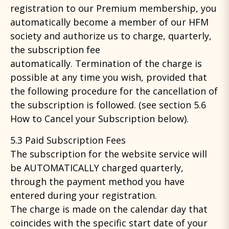
registration to our Premium membership, you
automatically become a member of our HFM
society and authorize us to charge, quarterly,
the subscription fee
automatically. Termination of the charge is
possible at any time you wish, provided that
the following procedure for the cancellation of
the subscription is followed. (see section 5.6
How to Cancel your Subscription below).
5.3 Paid Subscription Fees
The subscription for the website service will
be AUTOMATICALLY charged quarterly,
through the payment method you have
entered during your registration.
The charge is made on the calendar day that
coincides with the specific start date of your