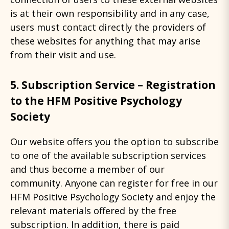
is at their own responsibility and in any case,
users must contact directly the providers of
these websites for anything that may arise
from their visit and use.
5. Subscription Service – Registration
to the HFM Positive Psychology
Society
Our website offers you the option to subscribe
to one of the available subscription services
and thus become a member of our
community. Anyone can register for free in our
HFM Positive Psychology Society and enjoy the
relevant materials offered by the free
subscription. In addition, there is paid