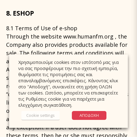
8. ESHOP
8.1 Terms of Use of e-shop
Through the website www.humanfm.org , the
Company also provides products available for
sale. The following terms and conditions will
apply to the use of the online store (e-shop).
Χρησιμοποιούμε cookies στον ιστότοπό μας για
να σας προσφέρουμε την πιο σχετική εμπειρία,
Any user who enters or makes use of the
θυμόμαστε τις προτιμήσεις σας και
services of the online store (hereinafter
επαναλαμβανόμενες επισκέψεις. Κάνοντας κλικ
referred to as “visitor” and / or “user” or
στο "Αποδοχή", συναινείτε στη χρήση ΟΛΩΝ
των cookies. Ωστόσο, μπορείτε να επισκεφτείτε
“customer” depending on whether he or she is
τις Ρυθμίσεις cookie για να παρέχετε μια
limited to visiting only the store or making
ελεγχόμενη συγκατάθεση.
orders or purchases) is considered to consent
Cookie settings
ΑΠΟΔΟΧΗ
and accept the following terms set, without
any exception. If a user does not agree with
these terms, then he or she must responsibly