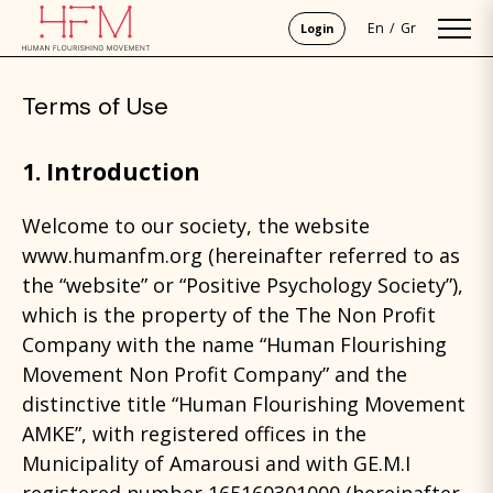
En
Gr
Login
Terms of Use
1. Introduction
Welcome to our society, the website
www.humanfm.org (hereinafter referred to as
the “website” or “Positive Psychology Society”),
which is the property of the The Non Profit
Company with the name “Human Flourishing
Movement Non Profit Company” and the
distinctive title “Human Flourishing Movement
AMKE”, with registered offices in the
Municipality of Amarousi and with GE.M.I