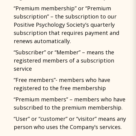
“Premium membership” or “Premium
subscription” – the subscription to our
Positive Psychology Society’s quarterly
subscription that requires payment and
renews automatically.
“Subscriber” or “Member” – means the
registered members of a subscription
service
“Free members”- members who have
registered to the free membership
“Premium members” – members who have
subscribed to the premium membership.
“User” or “customer” or “visitor” means any
person who uses the Company’s services.