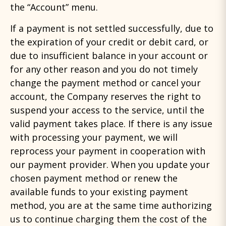
the “Account” menu.
If a payment is not settled successfully, due to
the expiration of your credit or debit card, or
due to insufficient balance in your account or
for any other reason and you do not timely
change the payment method or cancel your
account, the Company reserves the right to
suspend your access to the service, until the
valid payment takes place. If there is any issue
with processing your payment, we will
reprocess your payment in cooperation with
our payment provider. When you update your
chosen payment method or renew the
available funds to your existing payment
method, you are at the same time authorizing
us to continue charging them the cost of the