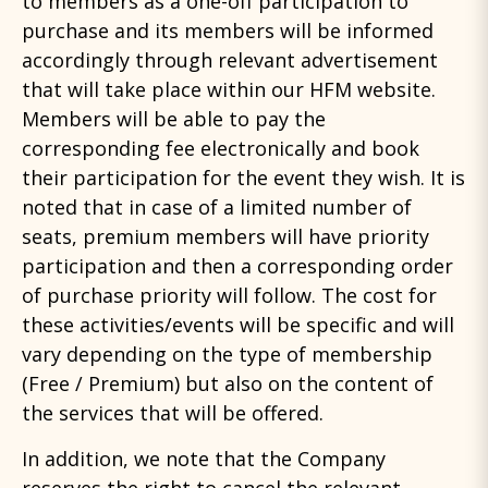
to members as a one-off participation to
purchase and its members will be informed
accordingly through relevant advertisement
that will take place within our HFM website.
Members will be able to pay the
corresponding fee electronically and book
their participation for the event they wish. It is
noted that in case of a limited number of
seats, premium members will have priority
participation and then a corresponding order
of purchase priority will follow. The cost for
these activities/events will be specific and will
vary depending on the type of membership
(Free / Premium) but also on the content of
the services that will be offered.
In addition, we note that the Company