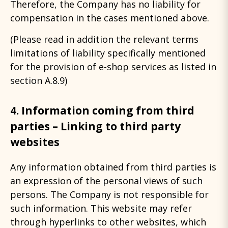
Therefore, the Company has no liability for
compensation in the cases mentioned above.
(Please read in addition the relevant terms
limitations of liability specifically mentioned
for the provision of e-shop services as listed in
section A.8.9)
4. Information coming from third
parties – Linking to third party
websites
Any information obtained from third parties is
an expression of the personal views of such
persons. The Company is not responsible for
such information. This website may refer
through hyperlinks to other websites, which