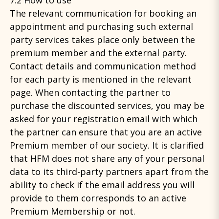
7.2 How to use
The relevant communication for booking an
appointment and purchasing such external
party services takes place only between the
premium member and the external party.
Contact details and communication method
for each party is mentioned in the relevant
page. When contacting the partner to
purchase the discounted services, you may be
asked for your registration email with which
the partner can ensure that you are an active
Premium member of our society. It is clarified
that HFM does not share any of your personal
data to its third-party partners apart from the
ability to check if the email address you will
provide to them corresponds to an active
Premium Membership or not.