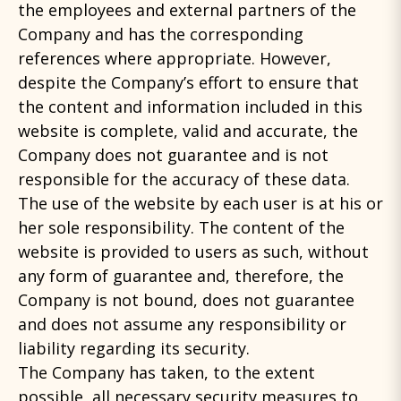
the employees and external partners of the
Company and has the corresponding
references where appropriate. However,
despite the Company’s effort to ensure that
the content and information included in this
website is complete, valid and accurate, the
Company does not guarantee and is not
responsible for the accuracy of these data.
The use of the website by each user is at his or
her sole responsibility. The content of the
website is provided to users as such, without
any form of guarantee and, therefore, the
Company is not bound, does not guarantee
and does not assume any responsibility or
liability regarding its security.
The Company has taken, to the extent
possible, all necessary security measures to