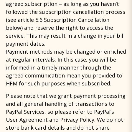
agreed subscription – as long as you haven’t
followed the subscription cancellation process
(see article 5.6 Subscription Cancellation
below) and reserve the right to access the
service. This may result in a change in your bill
payment dates.
Payment methods may be changed or enriched
at regular intervals. In this case, you will be
informed in a timely manner through the
agreed communication mean you provided to
HFM for such purposes when subscribed.
Please note that we grant payment processing
and all general handling of transactions to
PayPal Services, so please refer to PayPal’s
User Agreement and Privacy Policy. We do not
store bank card details and do not share