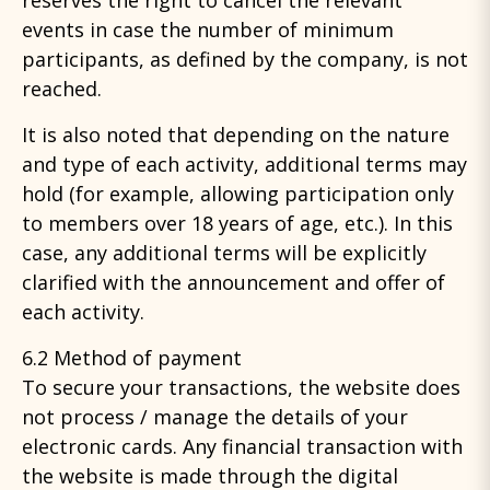
reserves the right to cancel the relevant
events in case the number of minimum
participants, as defined by the company, is not
reached.
It is also noted that depending on the nature
and type of each activity, additional terms may
hold (for example, allowing participation only
to members over 18 years of age, etc.). In this
case, any additional terms will be explicitly
clarified with the announcement and offer of
each activity.
6.2 Method of payment
To secure your transactions, the website does
not process / manage the details of your
electronic cards. Any financial transaction with
the website is made through the digital