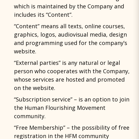
which is maintained by the Company and
includes its “Content”.
“Content” means all texts, online courses,
graphics, logos, audiovisual media, design
and programming used for the company’s
website.
“External parties” is any natural or legal
person who cooperates with the Company,
whose services are hosted and promoted
on the website.
“Subscription service” – is an option to join
the Human Flourishing Movement
community.
“Free Membership” – the possibility of free
registration in the HFM community