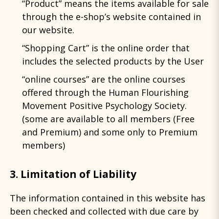
“Product” means the items available for sale
through the e-shop’s website contained in
our website.
“Shopping Cart” is the online order that
includes the selected products by the User
“online courses” are the online courses
offered through the Human Flourishing
Movement Positive Psychology Society.
(some are available to all members (Free
and Premium) and some only to Premium
members)
3. Limitation of Liability
The information contained in this website has
been checked and collected with due care by