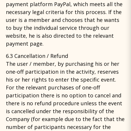
payment platform PayPal, which meets all the
necessary legal criteria for this process. If the
user is a member and chooses that he wants
to buy the individual service through our
website, he is also directed to the relevant
payment page.
6.3 Cancellation / Refund
The user / member, by purchasing his or her
one-off participation in the activity, reserves
his or her rights to enter the specific event.
For the relevant purchases of one-off
participation there is no option to cancel and
there is no refund procedure unless the event
is cancelled under the responsibility of the
Company (for example due to the fact that the
number of participants necessary for the