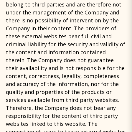
belong to third parties and are therefore not
under the management of the Company and
there is no possibility of intervention by the
Company in their content. The providers of
these external websites bear full civil and
criminal liability for the security and validity of
the content and information contained
therein. The Company does not guarantee
their availability and is not responsible for the
content, correctness, legality, completeness
and accuracy of the information, nor for the
quality and properties of the products or
services available from third party websites.
Therefore, the Company does not bear any
responsibility for the content of third party
websites linked to this website. The
connection of users to these external websites