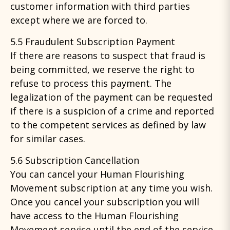
customer information with third parties
except where we are forced to.
5.5 Fraudulent Subscription Payment
If there are reasons to suspect that fraud is
being committed, we reserve the right to
refuse to process this payment. The
legalization of the payment can be requested
if there is a suspicion of a crime and reported
to the competent services as defined by law
for similar cases.
5.6 Subscription Cancellation
You can cancel your Human Flourishing
Movement subscription at any time you wish.
Once you cancel your subscription you will
have access to the Human Flourishing
Movement service until the end of the service