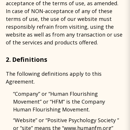
acceptance of the terms of use, as amended.
In case of NON-acceptance of any of these
terms of use, the use of our website must
responsibly refrain from visiting, using the
website as well as from any transaction or use
of the services and products offered.
2. Definitions
The following definitions apply to this
Agreement.
“Company” or “Human Flourishing
Movement” or “HFM” is the Company
Human Flourishing Movement.
“Website” or “Positive Psychology Society ”
or “site” means the “www.humanfm.org”