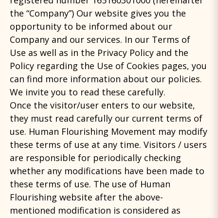
registered number 165160301000 (hereinafter
the “Company”) Our website gives you the
opportunity to be informed about our
Company and our services. Ιn our Terms of
Use as well as in the Privacy Policy and the
Policy regarding the Use of Cookies pages, you
can find more information about our policies.
We invite you to read these carefully.
Once the visitor/user enters to our website,
they must read carefully our current terms of
use. Human Flourishing Movement may modify
these terms of use at any time. Visitors / users
are responsible for periodically checking
whether any modifications have been made to
these terms of use. The use of Human
Flourishing website after the above-
mentioned modification is considered as