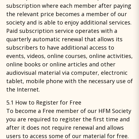
subscription where each member after paying
the relevant price becomes a member of our
society and is able to enjoy additional services.
Paid subscription service operates with a
quarterly automatic renewal that allows its
subscribers to have additional access to
events, videos, online courses, online activities,
online books or online articles and other
audiovisual material via computer, electronic
tablet, mobile phone with the necessary use of
the Internet.
5.1 How to Register for Free
To become a Free member of our HFM Society
you are required to register the first time and
after it does not require renewal and allows
users to access some of our material for free.