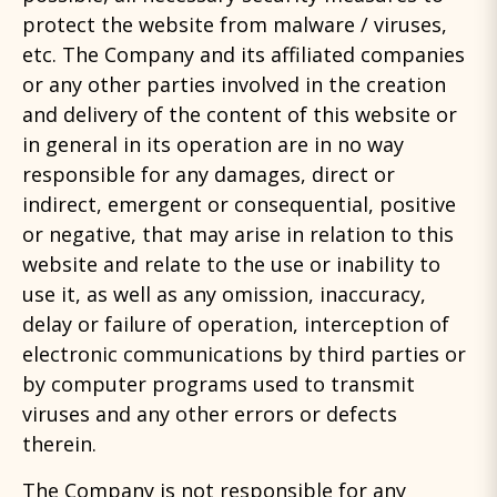
protect the website from malware / viruses,
etc. The Company and its affiliated companies
or any other parties involved in the creation
and delivery of the content of this website or
in general in its operation are in no way
responsible for any damages, direct or
indirect, emergent or consequential, positive
or negative, that may arise in relation to this
website and relate to the use or inability to
use it, as well as any omission, inaccuracy,
delay or failure of operation, interception of
electronic communications by third parties or
by computer programs used to transmit
viruses and any other errors or defects
therein.
The Company is not responsible for any