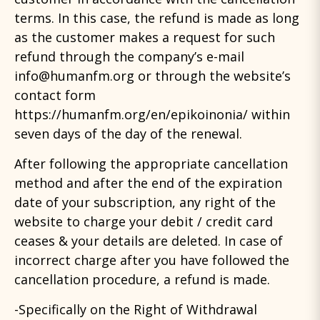
terms. In this case, the refund is made as long
as the customer makes a request for such
refund through the company’s e-mail
info@humanfm.org or through the website’s
contact form
https://humanfm.org/en/epikoinonia/ within
seven days of the day of the renewal.
After following the appropriate cancellation
method and after the end of the expiration
date of your subscription, any right of the
website to charge your debit / credit card
ceases & your details are deleted. In case of
incorrect charge after you have followed the
cancellation procedure, a refund is made.
-Specifically on the Right of Withdrawal