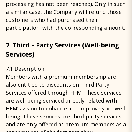
processing has not been reached). Only in such
a similar case, the Company will refund those
customers who had purchased their
participation, with the corresponding amount.
7. Third – Party Services (Well-being
Services)
7.1 Description
Members with a premium membership are
also entitled to discounts on Third Party
Services offered through HFM. These services
are well being serviced directly related with
HFM’s vision to enhance and improve your well
being. These services are third-party services
and are only offered at premium members as a