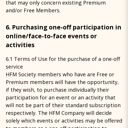
that may only concern existing Premium
and/or Free Members.
6. Purchasing one-off participation in
online/face-to-face events or
activities
6.1 Terms of Use for the purchase of a one-off
service
HFM Society members who have are Free or
Premium members will have the opportunity,
if they wish, to purchase individually their
participation for an event or an activity that
will not be part of their standard subscription
respectively. The HFM Company will decide
solely which events or activities may be offered