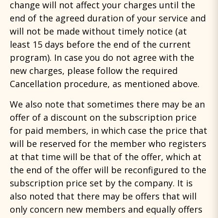
change will not affect your charges until the
end of the agreed duration of your service and
will not be made without timely notice (at
least 15 days before the end of the current
program). In case you do not agree with the
new charges, please follow the required
Cancellation procedure, as mentioned above.
We also note that sometimes there may be an
offer of a discount on the subscription price
for paid members, in which case the price that
will be reserved for the member who registers
at that time will be that of the offer, which at
the end of the offer will be reconfigured to the
subscription price set by the company. It is
also noted that there may be offers that will
only concern new members and equally offers